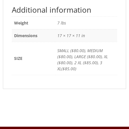
Additional information
Weight
7 lbs
Dimensions
17 × 17 × 11 in
SMALL ($80.00), MEDIUM
($80.00), LARGE ($80.00), XL
SIZE
($80.00), 2 XL ($85.00), 3
XL($85.00)