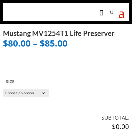
Mustang MV1254T1 Life Preserver
Price
$
80.00
–
$
85.00
range:
$80.00
through
$85.00
SIZE
SUBTOTAL:
$0.00