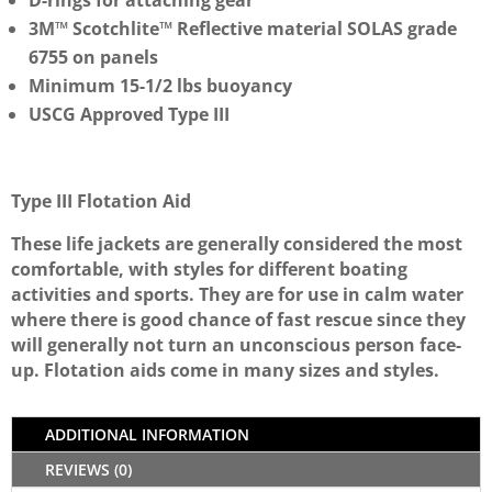
D-rings for attaching gear
3M™ Scotchlite™ Reflective material SOLAS grade
6755 on panels
Minimum 15-1/2 lbs buoyancy
USCG Approved Type III
Type III Flotation Aid
These life jackets are generally considered the most
comfortable, with styles for different boating
activities and sports. They are for use in calm water
where there is good chance of fast rescue since they
will generally not turn an unconscious person face-
up. Flotation aids come in many sizes and styles.
ADDITIONAL INFORMATION
REVIEWS (0)