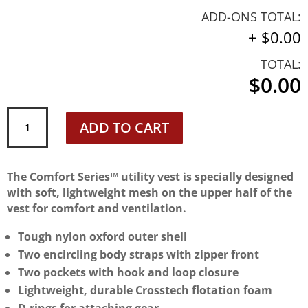
ADD-ONS TOTAL:
+
$0.00
TOTAL:
$0.00
Mustang
ADD TO CART
MV1254T1
Life
Preserver
The Comfort Series™ utility vest is specially designed
quantity
with soft, lightweight mesh on the upper half of the
vest for comfort and ventilation.
Tough nylon oxford outer shell
Two encircling body straps with zipper front
Two pockets with hook and loop closure
Lightweight, durable Crosstech flotation foam