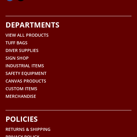
DEPARTMENTS
VIEW ALL PRODUCTS
TUFF BAGS
DIVER SUPPLIES
SIGN SHOP
INDUSTRIAL ITEMS
SAFETY EQUIPMENT
CANVAS PRODUCTS
CUSTOM ITEMS
MERCHANDISE
POLICIES
RETURNS & SHIPPING
PRIVACY POLICY