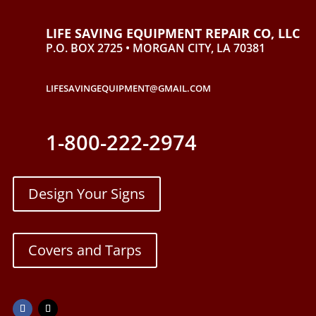
LIFE SAVING EQUIPMENT REPAIR CO, LLC
P.O. BOX 2725 • MORGAN CITY, LA 70381
LIFESAVINGEQUIPMENT@GMAIL.COM
1-800-222-2974
Design Your Signs
Covers and Tarps