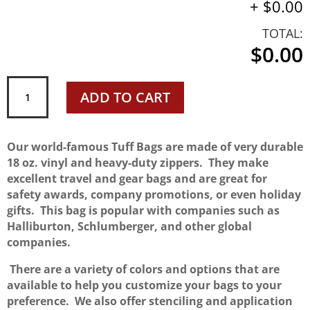
+
$0.00
TOTAL:
$0.00
"Original"
ADD TO CART
TUFF
BAG
quantity
Our world-famous Tuff Bags are made of very durable
18 oz. vinyl and heavy-duty zippers. They make
excellent travel and gear bags and are great for
safety awards, company promotions, or even holiday
gifts. This bag is popular with companies such as
Halliburton, Schlumberger, and other global
companies.
There are a variety of colors and options that are
available to help you customize your bags to your
preference. We also offer stenciling and application