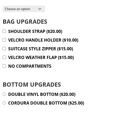
BAG UPGRADES
SHOULDER STRAP
(
$
20.00
)
VELCRO HANDLE HOLDER
(
$
10.00
)
SUITCASE STYLE ZIPPER
(
$
15.00
)
VELCRO WEATHER FLAP
(
$
15.00
)
NO COMPARTMENTS
BOTTOM UPGRADES
DOUBLE VINYL BOTTOM
(
$
20.00
)
CORDURA DOUBLE BOTTOM
(
$
25.00
)