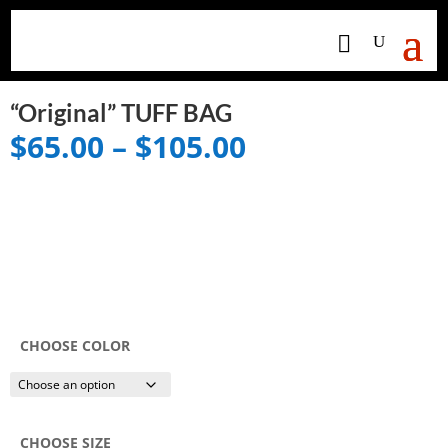
“Original” TUFF BAG
Price
$
65.00
–
$
105.00
range:
$65.00
through
$105.00
CHOOSE COLOR
CHOOSE SIZE