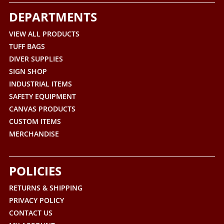
DEPARTMENTS
VIEW ALL PRODUCTS
TUFF BAGS
DIVER SUPPLIES
SIGN SHOP
INDUSTRIAL ITEMS
SAFETY EQUIPMENT
CANVAS PRODUCTS
CUSTOM ITEMS
MERCHANDISE
POLICIES
RETURNS & SHIPPING
PRIVACY POLICY
CONTACT US