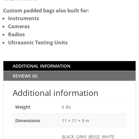
Custom padded bags also built for:
Instruments
Cameras
Radios
Ultrasonic Testing Units
ADDITIONAL INFORMATION
REVIEWS (0)
Additional information
Weight
6 lbs
Dimensions
11 × 11 × 9 in
BLACK, GRAY, BEIGE, WHITE,