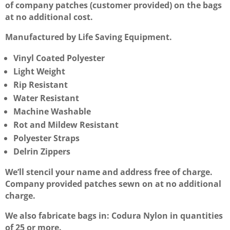
of company patches (customer provided) on the bags
at no additional cost.
Manufactured by Life Saving Equipment.
Vinyl Coated Polyester
Light Weight
Rip Resistant
Water Resistant
Machine Washable
Rot and Mildew Resistant
Polyester Straps
Delrin Zippers
We’ll stencil your name and address free of charge.
Company provided patches sewn on at no additional
charge.
We also fabricate bags in: Codura Nylon in quantities
of 25 or more.