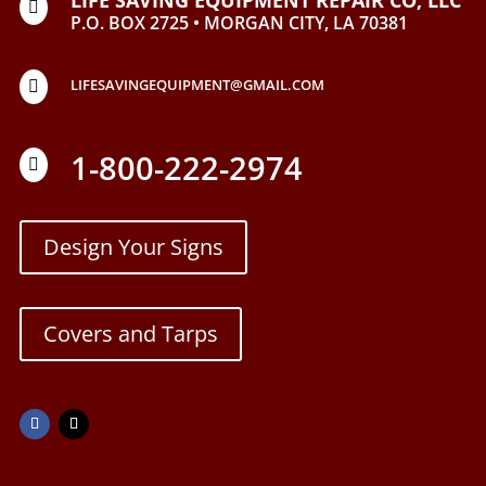

P.O. BOX 2725 • MORGAN CITY, LA 70381
LIFESAVINGEQUIPMENT@GMAIL.COM

1-800-222-2974

Design Your Signs
Covers and Tarps