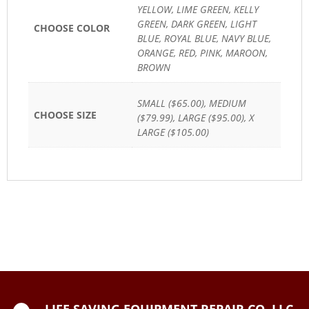
YELLOW, LIME GREEN, KELLY
GREEN, DARK GREEN, LIGHT
CHOOSE COLOR
BLUE, ROYAL BLUE, NAVY BLUE,
ORANGE, RED, PINK, MAROON,
BROWN
SMALL ($65.00), MEDIUM
CHOOSE SIZE
($79.99), LARGE ($95.00), X
LARGE ($105.00)
LIFE SAVING EQUIPMENT REPAIR CO, LLC