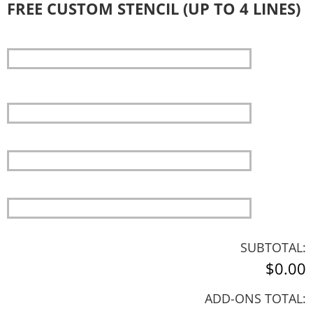
FREE CUSTOM STENCIL (UP TO 4 LINES)
SUBTOTAL:
$0.00
ADD-ONS TOTAL: