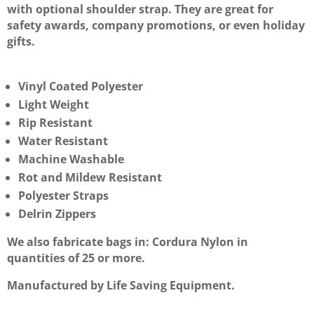
with optional shoulder strap. They are great for
safety awards, company promotions, or even holiday
gifts.
Vinyl Coated Polyester
Light Weight
Rip Resistant
Water Resistant
Machine Washable
Rot and Mildew Resistant
Polyester Straps
Delrin Zippers
We also fabricate bags in: Cordura Nylon in
quantities of 25 or more.
Manufactured by Life Saving Equipment.