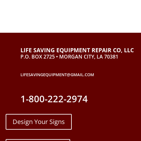
LIFE SAVING EQUIPMENT REPAIR CO, LLC
P.O. BOX 2725 • MORGAN CITY, LA 70381
LIFESAVINGEQUIPMENT@GMAIL.COM
1-800-222-2974
Design Your Signs