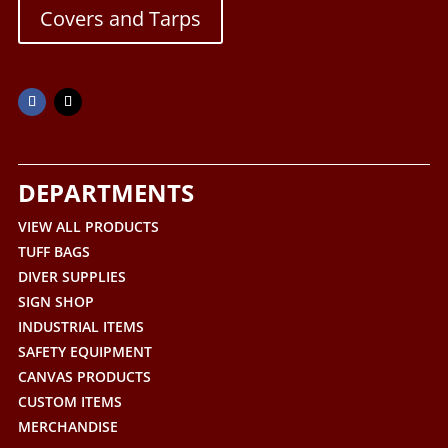
Covers and Tarps
DEPARTMENTS
VIEW ALL PRODUCTS
TUFF BAGS
DIVER SUPPLIES
SIGN SHOP
INDUSTRIAL ITEMS
SAFETY EQUIPMENT
CANVAS PRODUCTS
CUSTOM ITEMS
MERCHANDISE