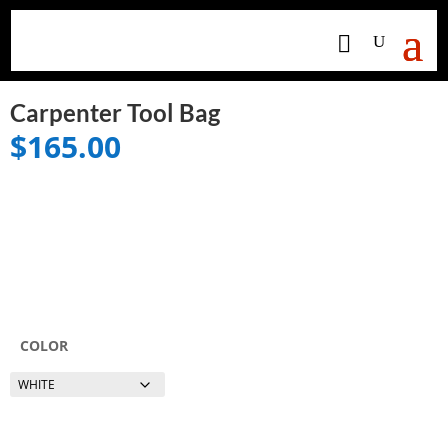
Carpenter Tool Bag
$
165.00
COLOR