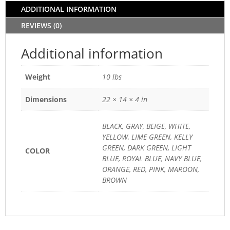
ADDITIONAL INFORMATION
REVIEWS (0)
Additional information
Weight
10 lbs
Dimensions
22 × 14 × 4 in
BLACK, GRAY, BEIGE, WHITE,
YELLOW, LIME GREEN, KELLY
GREEN, DARK GREEN, LIGHT
COLOR
BLUE, ROYAL BLUE, NAVY BLUE,
ORANGE, RED, PINK, MAROON,
BROWN