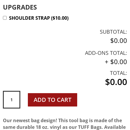
UPGRADES
SHOULDER STRAP
(
$
10.00
)
SUBTOTAL:
$0.00
ADD-ONS TOTAL:
+
$0.00
TOTAL:
$0.00
Carpenter
ADD TO CART
Tool
Bag
quantity
Our newest bag design! This tool bag is made of the
same durable 18 oz. vinyl as our TUFF Bags. Available